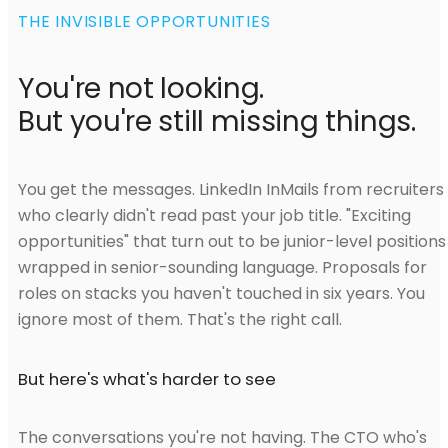
THE INVISIBLE OPPORTUNITIES
You're not looking.
But you're still missing things.
You get the messages. LinkedIn InMails from recruiters
who clearly didn't read past your job title. "Exciting
opportunities" that turn out to be junior-level positions
wrapped in senior-sounding language. Proposals for
roles on stacks you haven't touched in six years. You
ignore most of them. That's the right call.
But here's what's harder to see
The conversations you're not having. The CTO who's