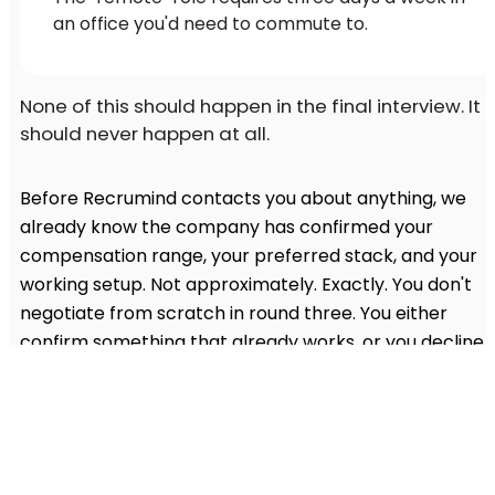
an office you'd need to commute to.
None of this should happen in the final interview. It
should never happen at all.
Before Recrumind contacts you about anything, we
already know the company has confirmed your
compensation range, your preferred stack, and your
working setup. Not approximately. Exactly. You don't
negotiate from scratch in round three. You either
confirm something that already works, or you decline
something that clearly doesn't in five minutes, not five
weeks.