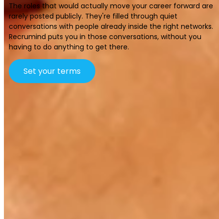
The roles that would actually move your career forward are
rarely posted publicly. They're filled through quiet
conversations with people already inside the right networks.
Recrumind puts you in those conversations, without you
having to do anything to get there.
Set your terms