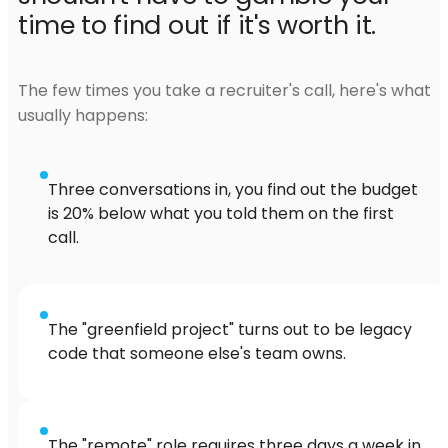
time to find out if it's worth it.
The few times you take a recruiter's call, here's what
usually happens:
Three conversations in, you find out the budget
is 20% below what you told them on the first
call.
The "greenfield project" turns out to be legacy
code that someone else's team owns.
The "remote" role requires three days a week in