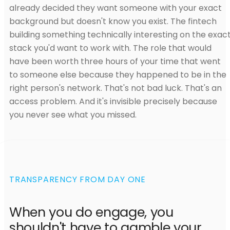
already decided they want someone with your exact
background but doesn't know you exist. The fintech
building something technically interesting on the exac
stack you'd want to work with. The role that would
have been worth three hours of your time that went
to someone else because they happened to be in the
right person's network. That's not bad luck. That's an
access problem. And it's invisible precisely because
you never see what you missed.
TRANSPARENCY FROM DAY ONE
When you do engage, you
shouldn't have to gamble your