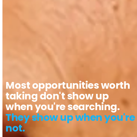
Most opportunities worth
taking don't show up
when you're searching.
They show up when you're
not.